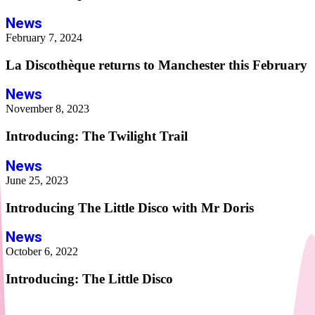
News
February 7, 2024
La Discothèque returns to Manchester this February
News
November 8, 2023
Introducing: The Twilight Trail
News
June 25, 2023
Introducing The Little Disco with Mr Doris
News
October 6, 2022
Introducing: The Little Disco