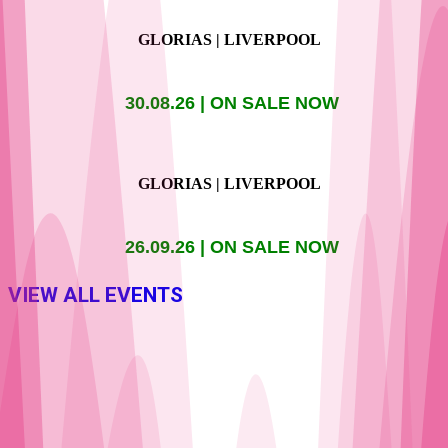
GLORIAS | LIVERPOOL
30.08.26 | ON SALE NOW
GLORIAS | LIVERPOOL
26.09.26 | ON SALE NOW
VIEW ALL EVENTS