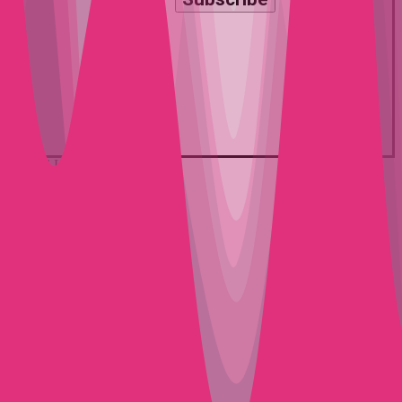
© 2026 La Discothèque.
twitter
facebook
youtube
instagram
spotify
mixcloud
Close
EVENTS
Menu
IBIZA
NEWS
MERCH