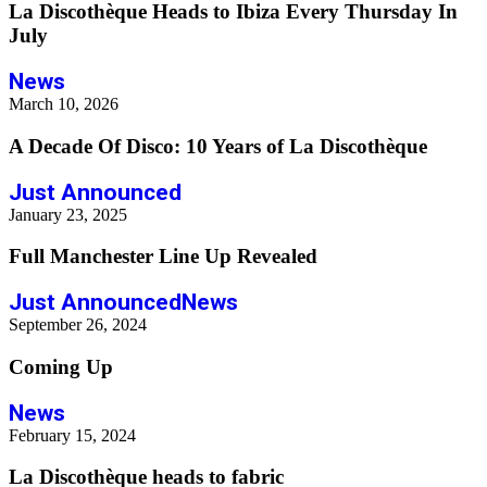
La Discothèque Heads to Ibiza Every Thursday In
July
News
March 10, 2026
A Decade Of Disco: 10 Years of La Discothèque
Just Announced
January 23, 2025
Full Manchester Line Up Revealed
Just Announced
News
September 26, 2024
Coming Up
News
February 15, 2024
La Discothèque heads to fabric