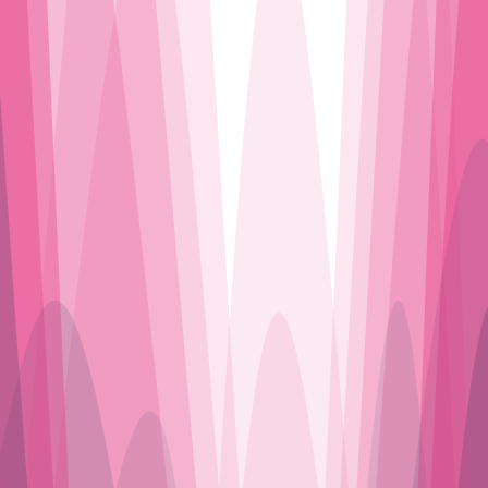
J’AIME LA DISCO
J’AIME LA DISCO
J’AIME LA DISCO
J’AIME LA DISCO
J’AIME LA DISCO