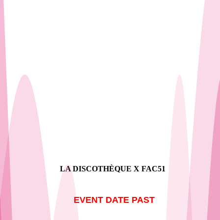
Our Shows
LA DISCOTHÈQUE X FAC51
EVENT DATE PAST