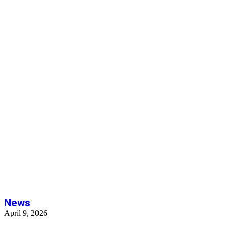
News
News
April 9, 2026